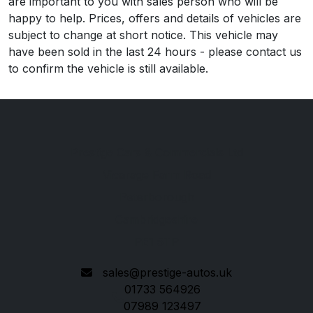
are important to you with sales person who will be
happy to help. Prices, offers and details of vehicles are
subject to change at short notice. This vehicle may
have been sold in the last 24 hours - please contact us
to confirm the vehicle is still available.
Prestige Cars & Commercials Ltd
Vicarage Farm Road
Peterborough
Cambridgeshire
PE1 5TP
sales@prestige-autos.uk
01733 564926
07989 123497