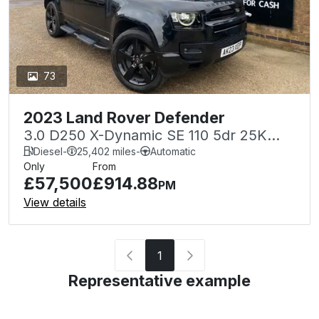
73
2023 Land Rover Defender
3.0 D250 X-Dynamic SE 110 5dr 25K
FLRSH+WARRANTY STEPS LIGHT BAR
Diesel
-
25,402 miles
-
Automatic
Only
From
SPOILER
£57,500
£914.88
PM
View details
1
Representative example