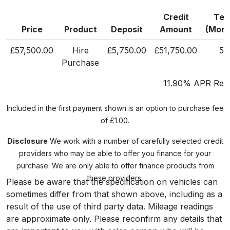
Credit
Ter
Price
Product
Deposit
Amount
(Mont
£57,500.00
Hire
£5,750.00
£51,750.00
58
Purchase
11.90% APR Repr
Included in the first payment shown is an option to purchase fee
of £1.00.
Disclosure
We work with a number of carefully selected credit
providers who may be able to offer you finance for your
purchase. We are only able to offer finance products from
these providers.
Please be aware that the specification on vehicles can
sometimes differ from that shown above, including as a
result of the use of third party data. Mileage readings
are approximate only. Please reconfirm any details that