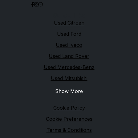
Quick links
Used Citroen
Used Ford
Used Iveco
Used Land Rover
Used Mercedes-Benz
Used Mitsubishi
Show More
Legal
Cookie Policy
Cookie Preferences
Terms & Conditions