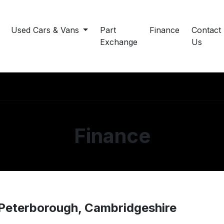
Used Cars & Vans
Part
Finance
Contact
Exchange
Us
Finance
 Peterborough, Cambridgeshire