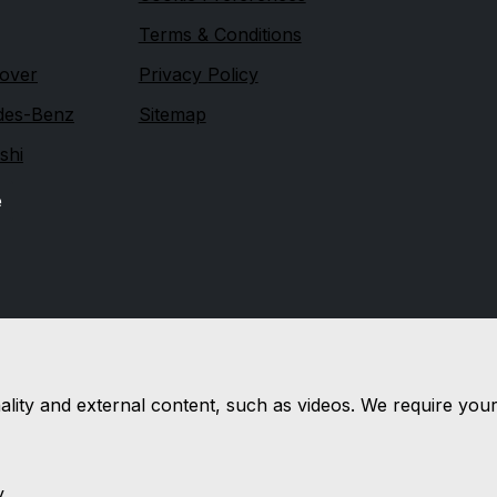
Terms & Conditions
over
Privacy Policy
des-Benz
Sitemap
shi
e
nality and external content, such as videos. We require you
y