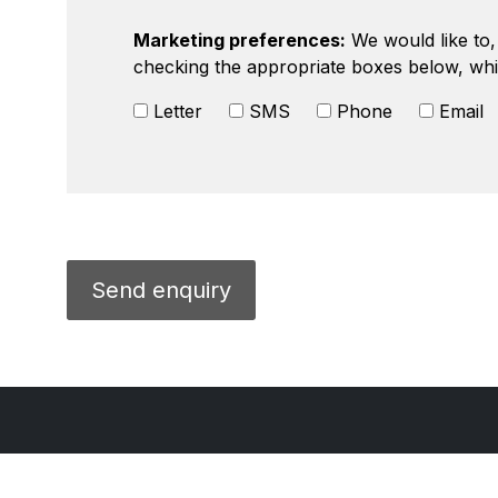
Marketing preferences:
We would like to, 
checking the appropriate boxes below, whi
Letter
SMS
Phone
Email