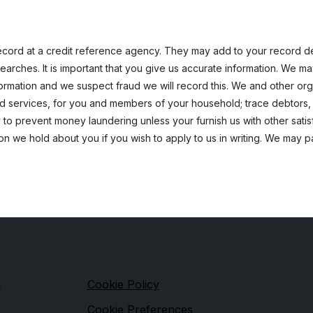
cord at a credit reference agency. They may add to your record deta
earches. It is important that you give us accurate information. We m
nformation and we suspect fraud we will record this. We and other o
ed services, for you and members of your household; trace debtors,
 to prevent money laundering unless your furnish us with other satisf
on we hold about you if you wish to apply to us in writing. We may 
s
Legal
n
Cookie Policy
Cookie Preferences