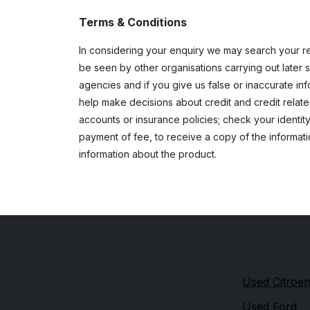
Terms & Conditions
In considering your enquiry we may search your re
be seen by other organisations carrying out later s
agencies and if you give us false or inaccurate i
help make decisions about credit and credit relat
accounts or insurance policies; check your identity
payment of fee, to receive a copy of the informati
information about the product.
Quick link
Prestige Cars & Commercials Ltd
Used Citroe
Vicarage Farm Road
Used Ford