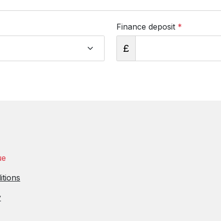
Finance deposit
*
£
ue
itions
y