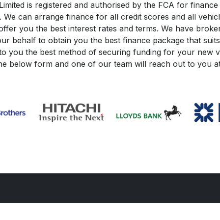
mited is registered and authorised by the FCA for finance 
e can arrange finance for all credit scores and all vehic
ffer you the best interest rates and terms. We have brokers
ur behalf to obtain you the best finance package that suits
o you the best method of securing funding for your new ve
the below form and one of our team will reach out to you at 