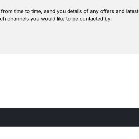
from time to time, send you details of any offers and lates
ch channels you would like to be contacted by: