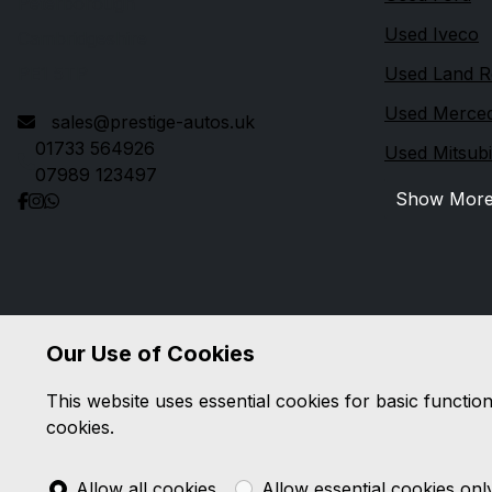
Peterborough
Used Iveco
Cambridgeshire
PE1 5TP
Used Land R
Used Merce
sales@prestige-autos.uk
01733 564926
Used Mitsubi
07989 123497
Show Mor
Our Use of Cookies
This website uses essential cookies for basic functio
cookies.
Allow all cookies
Allow essential cookies onl