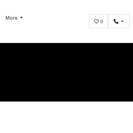
More
0