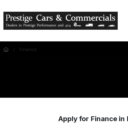
Skip to main content
Finance
Apply for Finance in