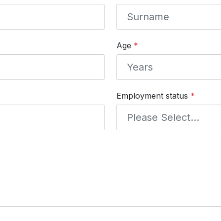
Age
*
Employment status
*