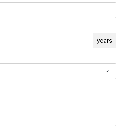
years