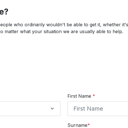
ce?
 people who ordinarily wouldn't be able to get it, whether it
 matter what your situation we are usually able to help.
First Name
*
Surname
*