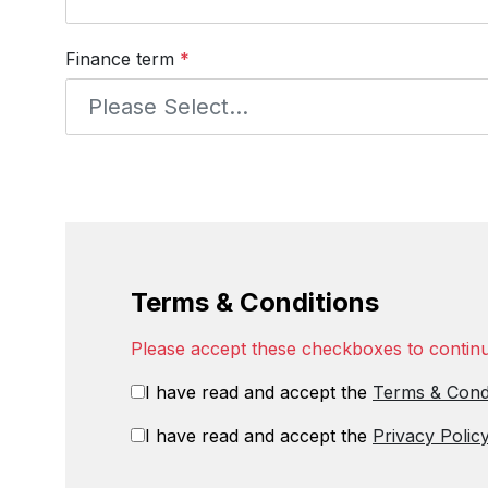
Finance term
*
Terms & Conditions
Please accept these checkboxes to contin
I have read and accept the
Terms & Cond
I have read and accept the
Privacy Polic