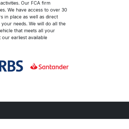
activities. Our FCA firm
les. We have access to over 30
 in place as well as direct
 your needs. We will do all the
hicle that meets all your
our earliest available