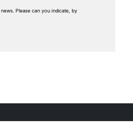
t news. Please can you indicate, by