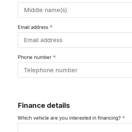
Email address
*
Phone number
*
Finance details
Which vehicle are you interested in financing?
*