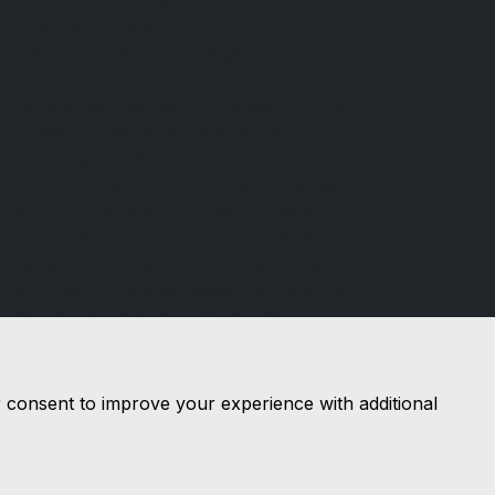
Financial Conduct Authority (FCA), firm
reference 986497. Prestige Cars and
Commercials Limited is a credit broker
not a lender. We can introduce you to a
limited number of lenders, while
providing details of finance products
available. We will not charge you a fee
for an introduction, but will typically
receive a commission from the lender.
Lender's commissions may vary. The
commission received does not influence
the interest rate you will pay. For
questions about commission, please
speak to us.
r consent to improve your experience with additional