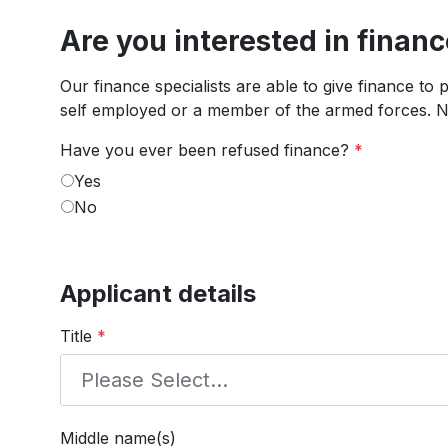
Are you interested in finan
Our finance specialists are able to give finance to
self employed or a member of the armed forces. No
Have you ever been refused finance?
*
Yes
No
Applicant details
Title
*
Middle name(s)