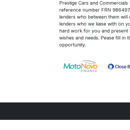
Prestige Cars and Commercials Li
reference number FRN 986497. W
lenders who between them will o
lenders who we liaise with on yo
hard work for you and present t
wishes and needs. Pease fill in 
opportunity.