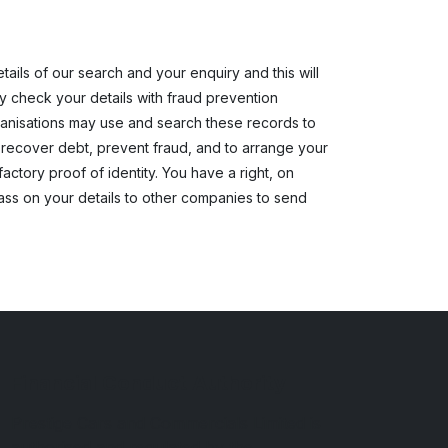
ils of our search and your enquiry and this will
ay check your details with fraud prevention
rganisations may use and search these records to
 recover debt, prevent fraud, and to arrange your
actory proof of identity. You have a right, on
pass on your details to other companies to send
Financial Conduct Authority
Prestige Cars and Commercials Limited is
authorised and regulated by the