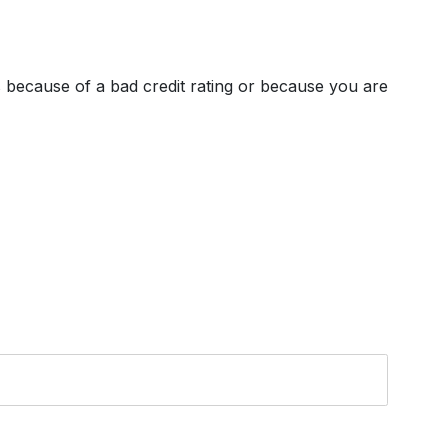
's because of a bad credit rating or because you are